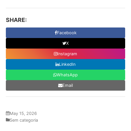
SHARE:
Facebook
X
Instagram
LinkedIn
WhatsApp
Email
May 15, 2026
Sem categoria