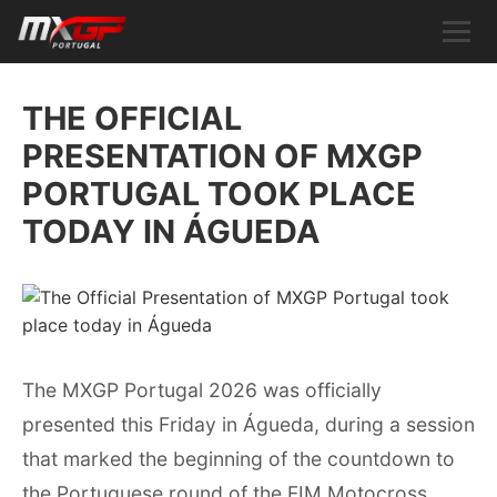
THE OFFICIAL
PRESENTATION OF MXGP
PORTUGAL TOOK PLACE
TODAY IN ÁGUEDA
The MXGP Portugal 2026 was officially
presented this Friday in Águeda, during a session
that marked the beginning of the countdown to
the Portuguese round of the FIM Motocross