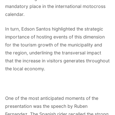
mandatory place in the international motocross
calendar.
In turn, Edson Santos highlighted the strategic
importance of hosting events of this dimension
for the tourism growth of the municipality and
the region, underlining the transversal impact
that the increase in visitors generates throughout
the local economy.
One of the most anticipated moments of the
presentation was the speech by Ruben
Fernandez. The Spanish rider recalled the strong