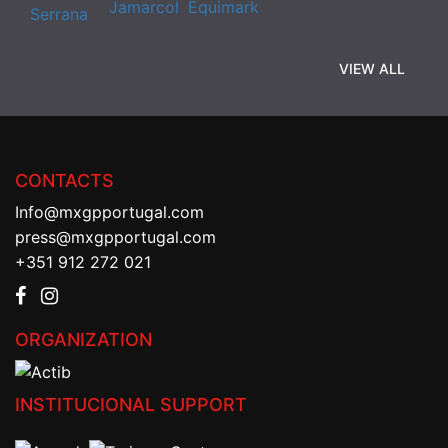
VIEW ALL
CONTACTS
Info@mxgpportugal.com
press@mxgpportugal.com
+351 912 272 021
ORGANIZATION
INSTITUCIONAL SUPPORT