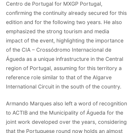
Centro de Portugal for MXGP Portugal,
confirming the continuity already secured for this
edition and for the following two years. He also
emphasized the strong tourism and media
impact of the event, highlighting the importance
of the CIA – Crossódromo Internacional de
Águeda as a unique infrastructure in the Central
region of Portugal, assuming for this territory a
reference role similar to that of the Algarve
International Circuit in the south of the country.
Armando Marques also left a word of recognition
to ACTIB and the Municipality of Águeda for the
joint work developed over the years, considering
that the Portuguese round now holds an almost