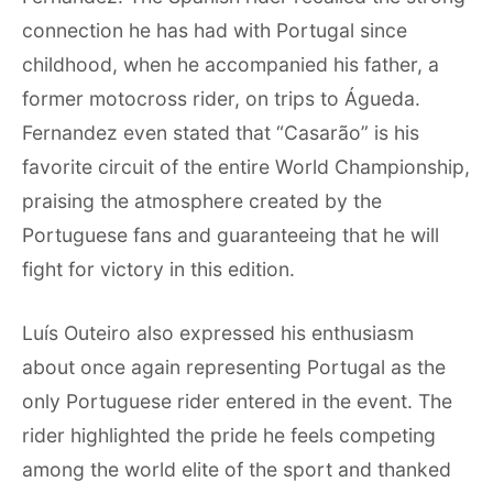
connection he has had with Portugal since
childhood, when he accompanied his father, a
former motocross rider, on trips to Águeda.
Fernandez even stated that “Casarão” is his
favorite circuit of the entire World Championship,
praising the atmosphere created by the
Portuguese fans and guaranteeing that he will
fight for victory in this edition.
Luís Outeiro also expressed his enthusiasm
about once again representing Portugal as the
only Portuguese rider entered in the event. The
rider highlighted the pride he feels competing
among the world elite of the sport and thanked