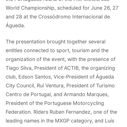
World Championship, scheduled for June 26, 27
and 28 at the Crossódromo Internacional de
Águeda.
The presentation brought together several
entities connected to sport, tourism and the
organization of the event, with the presence of
Tiago Silva, President of ACTIB, the organizing
club, Edson Santos, Vice-President of Águeda
City Council, Rui Ventura, President of Turismo
Centro de Portugal, and Armando Marques,
President of the Portuguese Motorcycling
Federation. Riders Ruben Fernandez, one of the
leading names in the MXGP category, and Luís