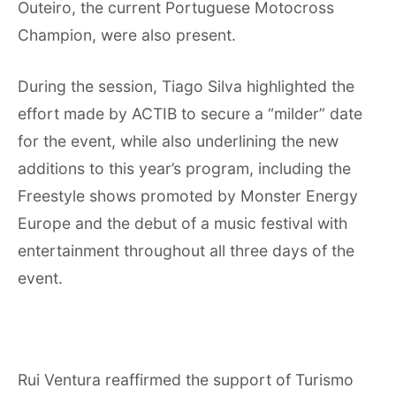
Outeiro, the current Portuguese Motocross
Champion, were also present.
During the session, Tiago Silva highlighted the
effort made by ACTIB to secure a “milder” date
for the event, while also underlining the new
additions to this year’s program, including the
Freestyle shows promoted by Monster Energy
Europe and the debut of a music festival with
entertainment throughout all three days of the
event.
Rui Ventura reaffirmed the support of Turismo