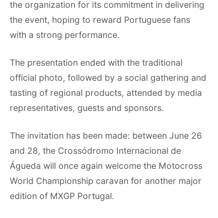
the organization for its commitment in delivering
the event, hoping to reward Portuguese fans
with a strong performance.
The presentation ended with the traditional
official photo, followed by a social gathering and
tasting of regional products, attended by media
representatives, guests and sponsors.
The invitation has been made: between June 26
and 28, the Crossódromo Internacional de
Águeda will once again welcome the Motocross
World Championship caravan for another major
edition of MXGP Portugal.