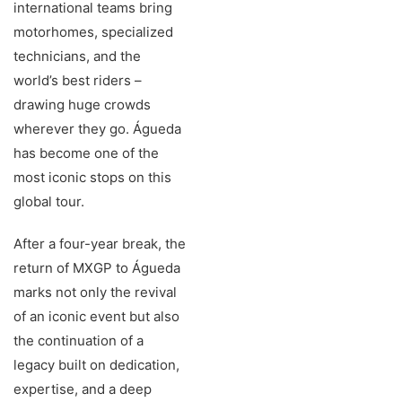
international teams bring
motorhomes, specialized
technicians, and the
world’s best riders –
drawing huge crowds
wherever they go. Águeda
has become one of the
most iconic stops on this
global tour.
After a four-year break, the
return of MXGP to Águeda
marks not only the revival
of an iconic event but also
the continuation of a
legacy built on dedication,
expertise, and a deep