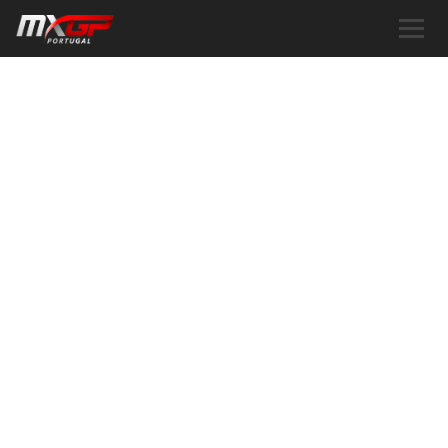
ABOUT US
DISCOVER OUR STORY AND THAT
OF MXGP PORTUGAL