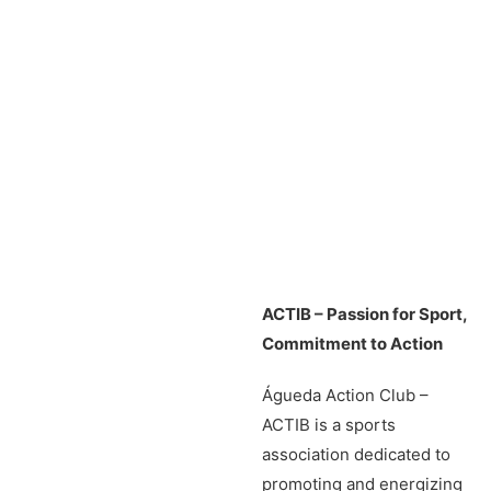
ACTIB – Passion for Sport,
Commitment to Action
Águeda Action Club –
ACTIB is a sports
association dedicated to
promoting and energizing