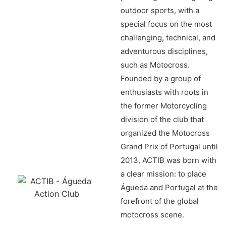
outdoor sports, with a
special focus on the most
challenging, technical, and
adventurous disciplines,
such as Motocross.
Founded by a group of
enthusiasts with roots in
the former Motorcycling
division of the club that
organized the Motocross
Grand Prix of Portugal until
2013, ACTIB was born with
a clear mission: to place
Águeda and Portugal at the
forefront of the global
motocross scene.