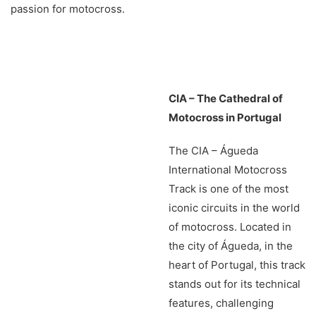
passion for motocross.
CIA – The Cathedral of
Motocross in Portugal
The CIA – Águeda
International Motocross
Track is one of the most
iconic circuits in the world
of motocross. Located in
the city of Águeda, in the
heart of Portugal, this track
stands out for its technical
features, challenging