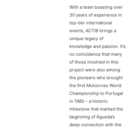
With a team boasting over
30 years of experience in
top-tier international
events, ACTIB brings a
unique legacy of
knowledge and passion. It’s
no coincidence that many
of those involved in this
project were also among
the pioneers who brought
the first Motocross World
Championship to Portugal
in 1985 – a historic
milestone that marked the
beginning of Águeda’s
deep connection with the