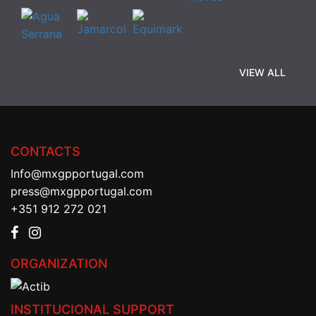
VIEW ALL
CONTACTS
Info@mxgpportugal.com
press@mxgpportugal.com
+351 912 272 021
ORGANIZATION
INSTITUCIONAL SUPPORT