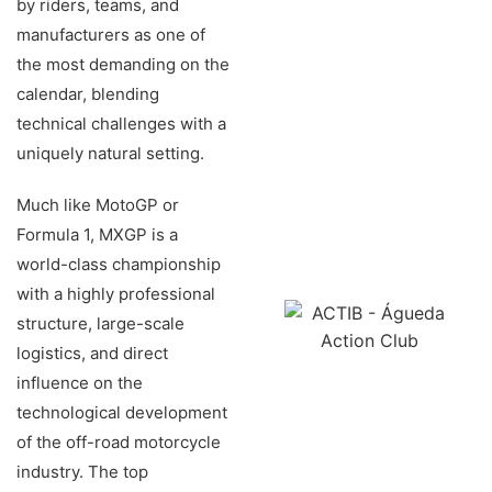
by riders, teams, and
manufacturers as one of
the most demanding on the
calendar, blending
technical challenges with a
uniquely natural setting.
Much like MotoGP or
Formula 1, MXGP is a
world-class championship
with a highly professional
structure, large-scale
logistics, and direct
influence on the
technological development
of the off-road motorcycle
industry. The top