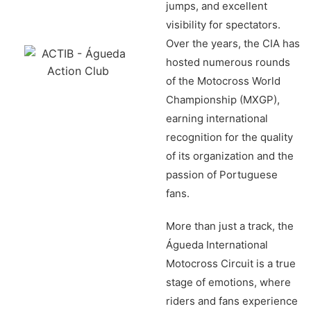
jumps, and excellent
visibility for spectators.
Over the years, the CIA has
hosted numerous rounds
of the Motocross World
Championship (MXGP),
earning international
recognition for the quality
of its organization and the
passion of Portuguese
fans.
More than just a track, the
Águeda International
Motocross Circuit is a true
stage of emotions, where
riders and fans experience