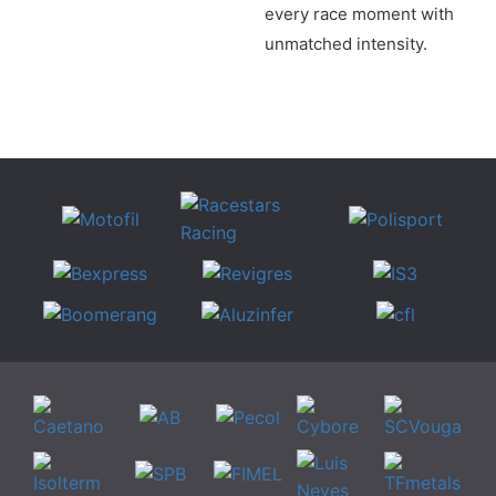
every race moment with
unmatched intensity.