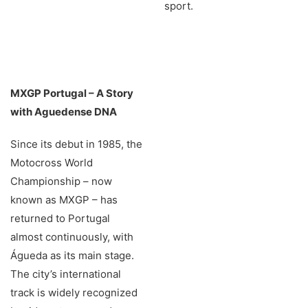
sport.
MXGP Portugal – A Story
with Aguedense DNA
Since its debut in 1985, the
Motocross World
Championship – now
known as MXGP – has
returned to Portugal
almost continuously, with
Águeda as its main stage.
The city’s international
track is widely recognized