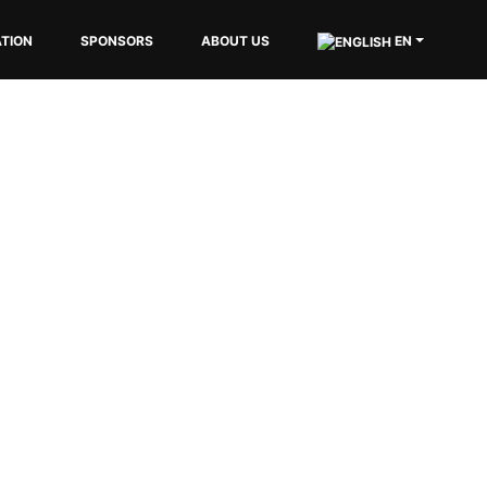
EN
TION
SPONSORS
ABOUT US