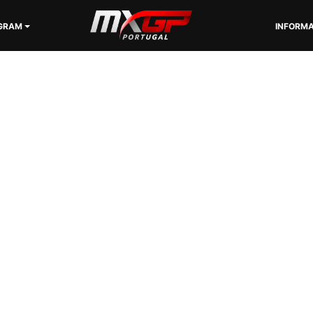
GRAM
INFORMA
SPONSORS