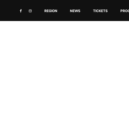
REGION
NEWS
TICKETS
PRO