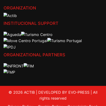
ORGANIZATION
INSTITUCIONAL SUPPORT
ORGANIZATIONAL PARTNERS
© 2026 ACTIB | DEVELOPED BY EVO-PRESS | All
rights reserved