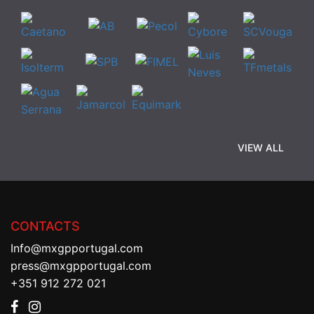
VIEW ALL
CONTACTS
Info@mxgpportugal.com
press@mxgpportugal.com
+351 912 272 021