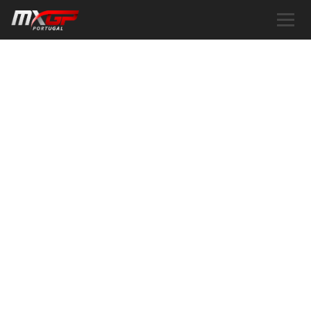
COOKIE POLICY