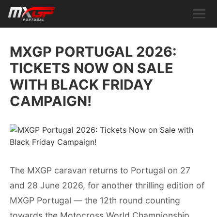
MXGP PORTUGAL 2026:
TICKETS NOW ON SALE
WITH BLACK FRIDAY
CAMPAIGN!
The MXGP caravan returns to Portugal on 27
and 28 June 2026, for another thrilling edition of
MXGP Portugal — the 12th round counting
towards the Motocross World Championship.