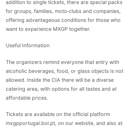
addition to single tickets, there are special packs
for groups, families, moto‑clubs and companies,
offering advantageous conditions for those who
want to experience MXGP together.
Useful Information
The organizers remind everyone that entry with
alcoholic beverages, food, or glass objects is not
allowed. Inside the CIA there will be a diverse
catering area, with options for all tastes and at
affordable prices.
Tickets are available on the official platform
mxgpportugal.bol.pt, on our website, and also at