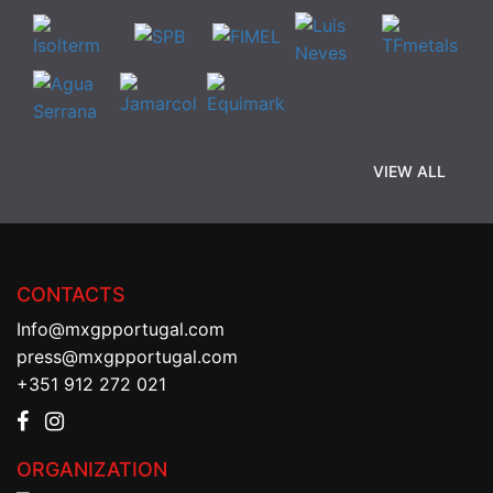
VIEW ALL
CONTACTS
Info@mxgpportugal.com
press@mxgpportugal.com
+351 912 272 021
ORGANIZATION