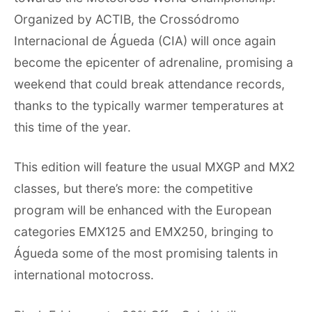
Organized by ACTIB, the Crossódromo
Internacional de Águeda (CIA) will once again
become the epicenter of adrenaline, promising a
weekend that could break attendance records,
thanks to the typically warmer temperatures at
this time of the year.
This edition will feature the usual MXGP and MX2
classes, but there’s more: the competitive
program will be enhanced with the European
categories EMX125 and EMX250, bringing to
Águeda some of the most promising talents in
international motocross.