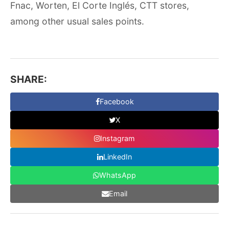
Fnac, Worten, El Corte Inglés, CTT stores,
among other usual sales points.
SHARE:
Facebook
X
Instagram
LinkedIn
WhatsApp
Email