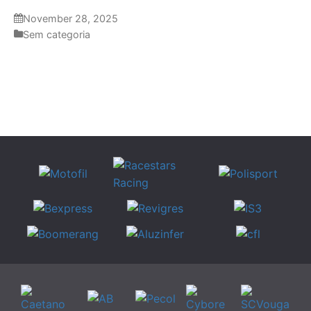
November 28, 2025
Sem categoria