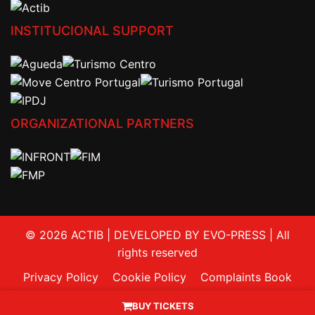
INSTITUCIONAL SUPPORT
ORGANIZATIONAL PARTNERS
© 2026 ACTIB | DEVELOPED BY EVO-PRESS | All
rights reserved
Privacy Policy
Cookie Policy
Complaints Book
Contacts
BUY TICKETS