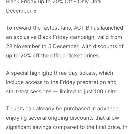
Black Friday up to 20% Off – Only Until
December 5
To reward the fastest fans, ACTIB has launched
an exclusive Black Friday campaign, valid from
28 November to 5 December, with discounts of
up to 20% off the official ticket prices.
A special highlight: three‑day tickets, which
include access to the Friday preparation and
start‑test sessions — limited to just 100 units.
Tickets can already be purchased in advance,
enjoying several ongoing discounts that allow
significant savings compared to the final price. In