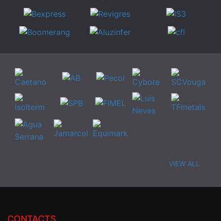
VIEW ALL
CONTACTS