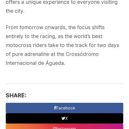
offers a unique experience to everyone visiting
the city.
From tomorrow onwards, the focus shifts
entirely to the racing, as the world’s best
motocross riders take to the track for two days
of pure adrenaline at the Crossódromo
Internacional de Águeda.
SHARE:
Facebook
X
Instagram