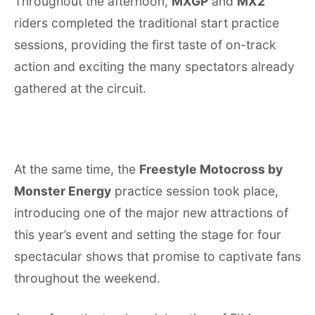
Throughout the afternoon,
MXGP
and
MX2
riders completed the traditional start practice
sessions, providing the first taste of on-track
action and exciting the many spectators already
gathered at the circuit.
At the same time, the
Freestyle Motocross by
Monster Energy
practice session took place,
introducing one of the major new attractions of
this year’s event and setting the stage for four
spectacular shows that promise to captivate fans
throughout the weekend.