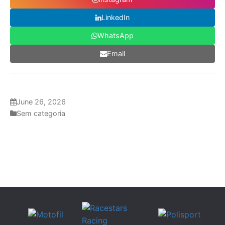
LinkedIn
WhatsApp
Email
June 26, 2026
Sem categoria