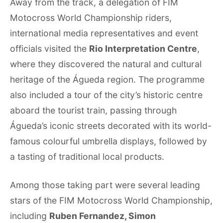
Away from the track, a delegation of FIM
Motocross World Championship riders,
international media representatives and event
officials visited the
Rio Interpretation Centre
,
where they discovered the natural and cultural
heritage of the Águeda region. The programme
also included a tour of the city’s historic centre
aboard the tourist train, passing through
Águeda’s iconic streets decorated with its world-
famous colourful umbrella displays, followed by
a tasting of traditional local products.
Among those taking part were several leading
stars of the FIM Motocross World Championship,
including
Ruben Fernandez, Simon