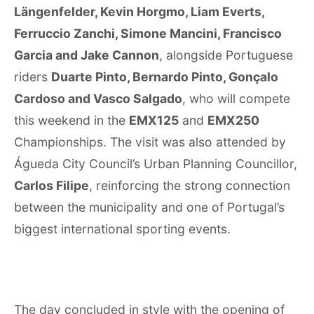
Längenfelder, Kevin Horgmo, Liam Everts,
Ferruccio Zanchi, Simone Mancini, Francisco
Garcia and Jake Cannon
, alongside Portuguese
riders
Duarte Pinto, Bernardo Pinto, Gonçalo
Cardoso and Vasco Salgado
, who will compete
this weekend in the
EMX125
and
EMX250
Championships. The visit was also attended by
Águeda City Council’s Urban Planning Councillor,
Carlos Filipe
, reinforcing the strong connection
between the municipality and one of Portugal’s
biggest international sporting events.
The day concluded in style with the opening of