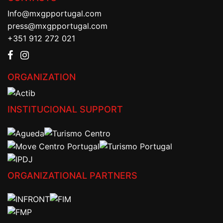
Info@mxgpportugal.com
press@mxgpportugal.com
+351 912 272 021
ORGANIZATION
INSTITUCIONAL SUPPORT
ORGANIZATIONAL PARTNERS