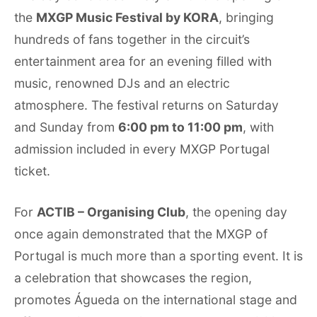
the
MXGP Music Festival by KORA
, bringing
hundreds of fans together in the circuit’s
entertainment area for an evening filled with
music, renowned DJs and an electric
atmosphere. The festival returns on Saturday
and Sunday from
6:00 pm to 11:00 pm
, with
admission included in every MXGP Portugal
ticket.
For
ACTIB – Organising Club
, the opening day
once again demonstrated that the MXGP of
Portugal is much more than a sporting event. It is
a celebration that showcases the region,
promotes Águeda on the international stage and