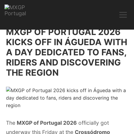
MXGP OF PORTUGAL 2026
KICKS OFF IN ÁGUEDA WITH
A DAY DEDICATED TO FANS,
RIDERS AND DISCOVERING
THE REGION
The
MXGP of Portugal 2026
officially got
underway this Friday at the
Crossódromo