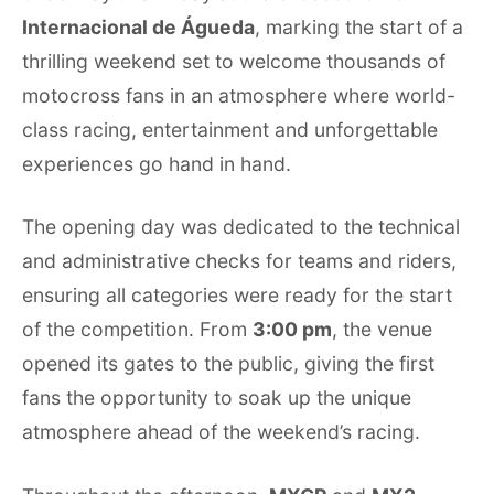
Internacional de Águeda
, marking the start of a
thrilling weekend set to welcome thousands of
motocross fans in an atmosphere where world-
class racing, entertainment and unforgettable
experiences go hand in hand.
The opening day was dedicated to the technical
and administrative checks for teams and riders,
ensuring all categories were ready for the start
of the competition. From
3:00 pm
, the venue
opened its gates to the public, giving the first
fans the opportunity to soak up the unique
atmosphere ahead of the weekend’s racing.